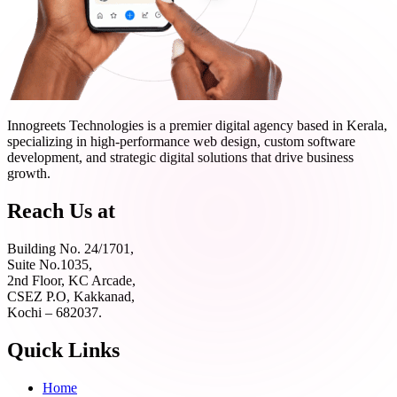
Innogreets Technologies is a premier digital agency based in Kerala,
specializing in high-performance web design, custom software
development, and strategic digital solutions that drive business
growth.
Reach Us at
Building No. 24/1701,
Suite No.1035,
2nd Floor, KC Arcade,
CSEZ P.O, Kakkanad,
Kochi – 682037.
Quick Links
Home