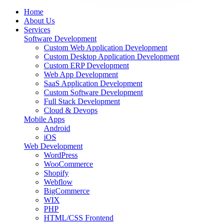
Home
About Us
Services
Software Development
Custom Web Application Development
Custom Desktop Application Development
Custom ERP Development
Web App Development
SaaS Application Development
Custom Software Development
Full Stack Development
Cloud & Devops
Mobile Apps
Android
iOS
Web Development
WordPress
WooCommerce
Shopify
Webflow
BigCommerce
WIX
PHP
HTML/CSS Frontend