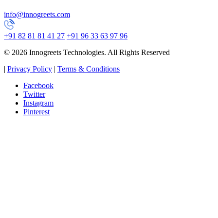
info@innogreets.com
+91 82 81 81 41 27
+91 96 33 63 97 96
© 2026 Innogreets Technologies. All Rights Reserved
|
Privacy Policy
|
Terms & Conditions
Facebook
Twitter
Instagram
Pinterest