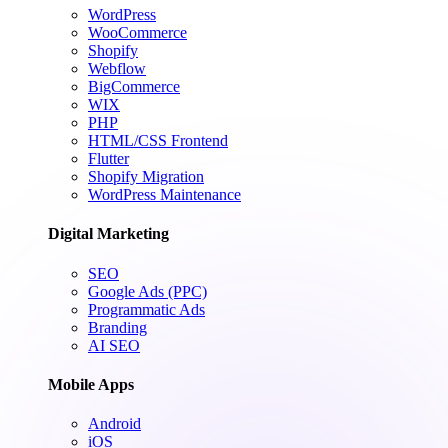
WordPress
WooCommerce
Shopify
Webflow
BigCommerce
WIX
PHP
HTML/CSS Frontend
Flutter
Shopify Migration
WordPress Maintenance
Digital Marketing
SEO
Google Ads (PPC)
Programmatic Ads
Branding
AI SEO
Mobile Apps
Android
iOS