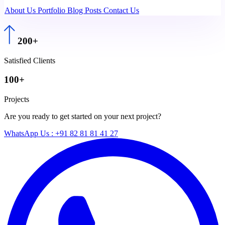
About Us
Portfolio
Blog Posts
Contact Us
200+
Satisfied Clients
100+
Projects
Are you ready to get started on your next project?
WhatsApp Us : +91 82 81 81 41 27