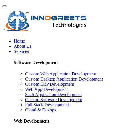
Home
About Us
Services
Software Development
Custom Web Application Development
Custom Desktop Application Development
Custom ERP Development
Web App Development
SaaS Application Development
Custom Software Development
Full Stack Development
Cloud & Devops
Web Development