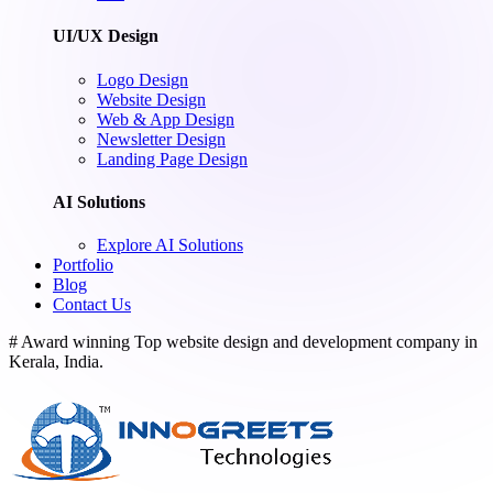
UI/UX Design
Logo Design
Website Design
Web & App Design
Newsletter Design
Landing Page Design
AI Solutions
Explore AI Solutions
Portfolio
Blog
Contact Us
# Award winning Top website design and development company in
Kerala, India.