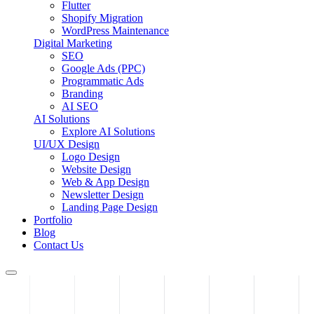
Flutter
Shopify Migration
WordPress Maintenance
Digital Marketing
SEO
Google Ads (PPC)
Programmatic Ads
Branding
AI SEO
AI Solutions
Explore AI Solutions
UI/UX Design
Logo Design
Website Design
Web & App Design
Newsletter Design
Landing Page Design
Portfolio
Blog
Contact Us