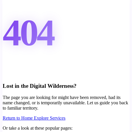
404
Lost in the Digital Wilderness?
The page you are looking for might have been removed, had its
name changed, or is temporarily unavailable. Let us guide you back
to familiar territory.
Return to Home
Explore Services
Or take a look at these popular pages: