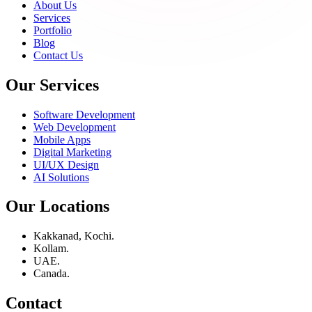
About Us
Services
Portfolio
Blog
Contact Us
Our Services
Software Development
Web Development
Mobile Apps
Digital Marketing
UI/UX Design
AI Solutions
Our Locations
Kakkanad, Kochi.
Kollam.
UAE.
Canada.
Contact