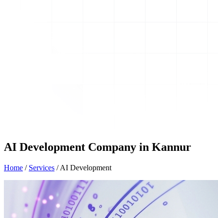
AI Development Company in Kannur
Home
/
Services
/
AI Development