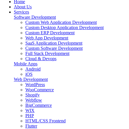
Home
About Us
Services
Software Development
Custom Web Application Development
Custom Desktop Application Development
Custom ERP Development
Web App Development
SaaS Application Development
Custom Software Development
Full Stack Development
Cloud & Devops
Mobile Apps
Android
iOS
Web Development
WordPress
WooCommerce
Shopify
Webflow
BigCommerce
WIX
PHP
HTML/CSS Frontend
Flutter