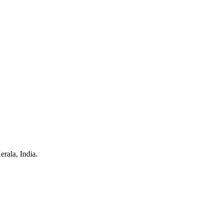
rala, India.