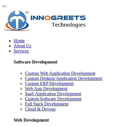
Home
About Us
Services
Software Development
Custom Web Application Development
Custom Desktop Application Development
Custom ERP Development
Web App Development
SaaS Application Development
Custom Software Development
Full Stack Development
Cloud & Devops
Web Development