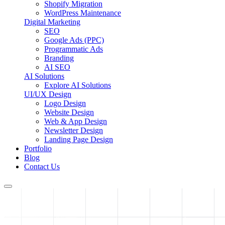
Shopify Migration
WordPress Maintenance
Digital Marketing
SEO
Google Ads (PPC)
Programmatic Ads
Branding
AI SEO
AI Solutions
Explore AI Solutions
UI/UX Design
Logo Design
Website Design
Web & App Design
Newsletter Design
Landing Page Design
Portfolio
Blog
Contact Us