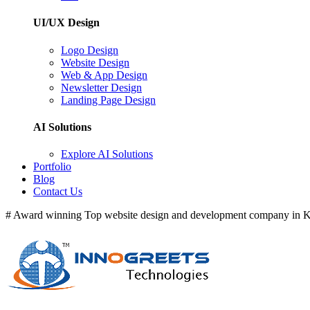
UI/UX Design
Logo Design
Website Design
Web & App Design
Newsletter Design
Landing Page Design
AI Solutions
Explore AI Solutions
Portfolio
Blog
Contact Us
# Award winning Top website design and development company in Ke