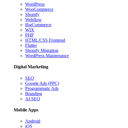
WordPress
WooCommerce
Shopify
Webflow
BigCommerce
WIX
PHP
HTML/CSS Frontend
Flutter
Shopify Migration
WordPress Maintenance
Digital Marketing
SEO
Google Ads (PPC)
Programmatic Ads
Branding
AI SEO
Mobile Apps
Android
iOS