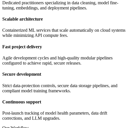
Dedicated practitioners specializing in data cleaning, model fine-
tuning, embeddings, and deployment pipelines.
Scalable architecture
Containerized ML services that scale automatically on cloud systems
while minimizing API compute fees.
Fast project delivery
Agile development cycles and high-quality modular pipelines
configured to achieve rapid, secure releases.
Secure development
Strict data-protection controls, secure data storage pipelines, and
compliant model training frameworks.
Continuous support
Post-launch tracking of model health parameters, data drift
corrections, and LLM upgrades.
Our Workflow