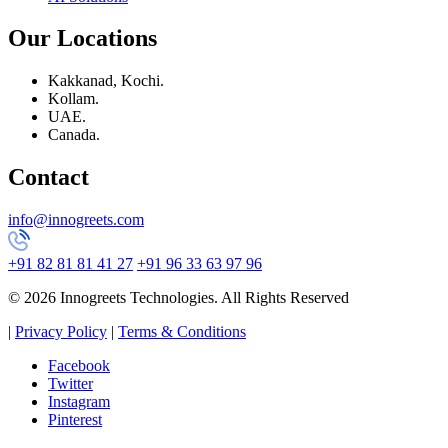
Our Locations
Kakkanad, Kochi.
Kollam.
UAE.
Canada.
Contact
info@innogreets.com
+91 82 81 81 41 27
+91 96 33 63 97 96
© 2026 Innogreets Technologies. All Rights Reserved
|
Privacy Policy
|
Terms & Conditions
Facebook
Twitter
Instagram
Pinterest