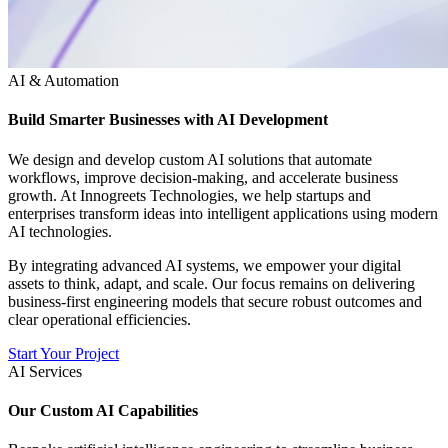
AI & Automation
Build Smarter Businesses with AI Development
We design and develop custom AI solutions that automate
workflows, improve decision-making, and accelerate business
growth. At Innogreets Technologies, we help startups and
enterprises transform ideas into intelligent applications using modern
AI technologies.
By integrating advanced AI systems, we empower your digital
assets to think, adapt, and scale. Our focus remains on delivering
business-first engineering models that secure robust outcomes and
clear operational efficiencies.
Start Your Project
AI Services
Our Custom AI Capabilities