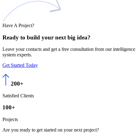
Have A Project?
Ready to build
your next big
idea?
Leave your contacts and get a free consultation from our intelligence
system experts.
Get Started Today
200+
Satisfied Clients
100+
Projects
Are you ready to get started on your next project?