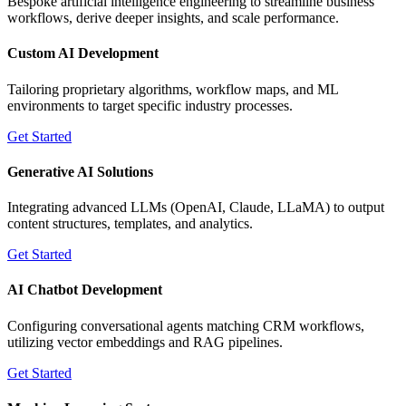
Bespoke artificial intelligence engineering to streamline business
workflows, derive deeper insights, and scale performance.
Custom AI Development
Tailoring proprietary algorithms, workflow maps, and ML
environments to target specific industry processes.
Get Started
Generative AI Solutions
Integrating advanced LLMs (OpenAI, Claude, LLaMA) to output
content structures, templates, and analytics.
Get Started
AI Chatbot Development
Configuring conversational agents matching CRM workflows,
utilizing vector embeddings and RAG pipelines.
Get Started