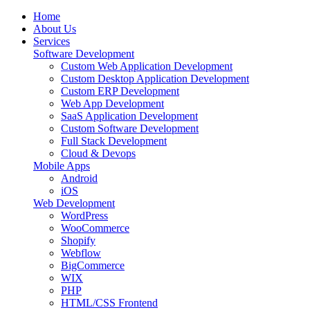
Home
About Us
Services
Software Development
Custom Web Application Development
Custom Desktop Application Development
Custom ERP Development
Web App Development
SaaS Application Development
Custom Software Development
Full Stack Development
Cloud & Devops
Mobile Apps
Android
iOS
Web Development
WordPress
WooCommerce
Shopify
Webflow
BigCommerce
WIX
PHP
HTML/CSS Frontend