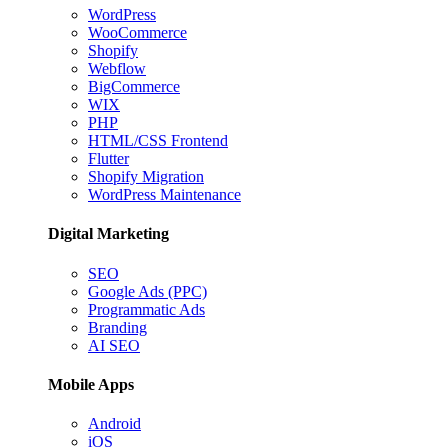
WordPress
WooCommerce
Shopify
Webflow
BigCommerce
WIX
PHP
HTML/CSS Frontend
Flutter
Shopify Migration
WordPress Maintenance
Digital Marketing
SEO
Google Ads (PPC)
Programmatic Ads
Branding
AI SEO
Mobile Apps
Android
iOS