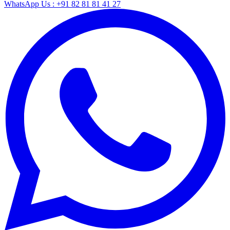
WhatsApp Us : +91 82 81 81 41 27