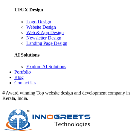
UI/UX Design
Logo Design
Website Design
Web & App Design
Newsletter Design
Landing Page Design
AI Solutions
Explore AI Solutions
Portfolio
Blog
Contact Us
# Award winning Top website design and development company in
Kerala, India.