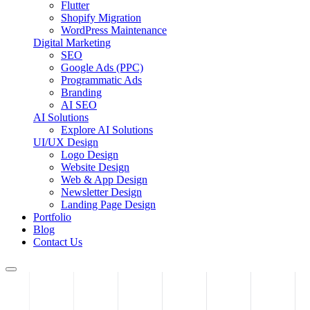
Flutter
Shopify Migration
WordPress Maintenance
Digital Marketing
SEO
Google Ads (PPC)
Programmatic Ads
Branding
AI SEO
AI Solutions
Explore AI Solutions
UI/UX Design
Logo Design
Website Design
Web & App Design
Newsletter Design
Landing Page Design
Portfolio
Blog
Contact Us