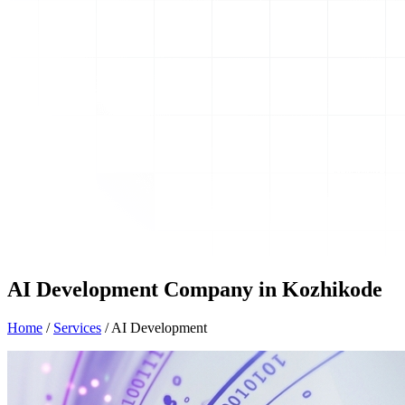
AI Development Company in Kozhikode
Home
/
Services
/
AI Development