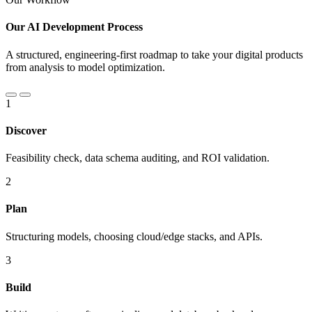
Our AI Development Process
A structured, engineering-first roadmap to take your digital products
from analysis to model optimization.
1
Discover
Feasibility check, data schema auditing, and ROI validation.
2
Plan
Structuring models, choosing cloud/edge stacks, and APIs.
3
Build