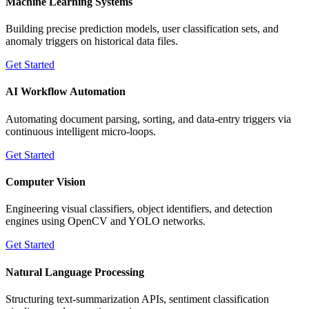
Machine Learning Systems
Building precise prediction models, user classification sets, and
anomaly triggers on historical data files.
Get Started
AI Workflow Automation
Automating document parsing, sorting, and data-entry triggers via
continuous intelligent micro-loops.
Get Started
Computer Vision
Engineering visual classifiers, object identifiers, and detection
engines using OpenCV and YOLO networks.
Get Started
Natural Language Processing
Structuring text-summarization APIs, sentiment classification