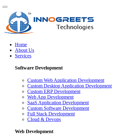
Home
About Us
Services
Software Development
Custom Web Application Development
Custom Desktop Application Development
Custom ERP Development
Web App Development
SaaS Application Development
Custom Software Development
Full Stack Development
Cloud & Devops
Web Development