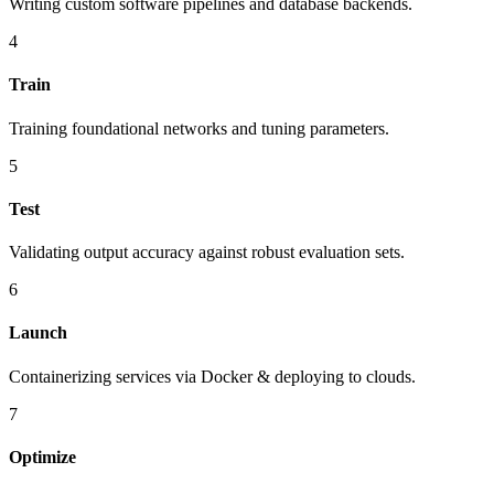
Writing custom software pipelines and database backends.
4
Train
Training foundational networks and tuning parameters.
5
Test
Validating output accuracy against robust evaluation sets.
6
Launch
Containerizing services via Docker & deploying to clouds.
7
Optimize