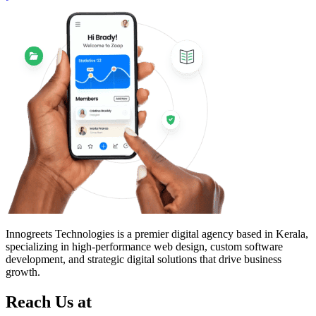
Innogreets Technologies is a premier digital agency based in Kerala,
specializing in high-performance web design, custom software
development, and strategic digital solutions that drive business
growth.
Reach Us at