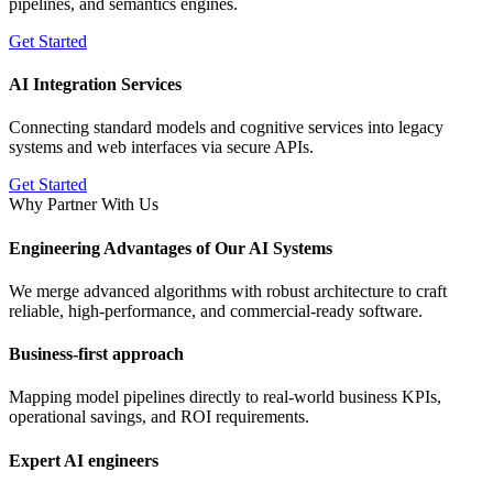
pipelines, and semantics engines.
Get Started
AI Integration Services
Connecting standard models and cognitive services into legacy
systems and web interfaces via secure APIs.
Get Started
Why Partner With Us
Engineering Advantages of Our AI Systems
We merge advanced algorithms with robust architecture to craft
reliable, high-performance, and commercial-ready software.
Business-first approach
Mapping model pipelines directly to real-world business KPIs,
operational savings, and ROI requirements.
Expert AI engineers