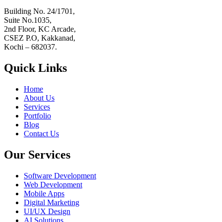
Building No. 24/1701,
Suite No.1035,
2nd Floor, KC Arcade,
CSEZ P.O, Kakkanad,
Kochi – 682037.
Quick Links
Home
About Us
Services
Portfolio
Blog
Contact Us
Our Services
Software Development
Web Development
Mobile Apps
Digital Marketing
UI/UX Design
AI Solutions