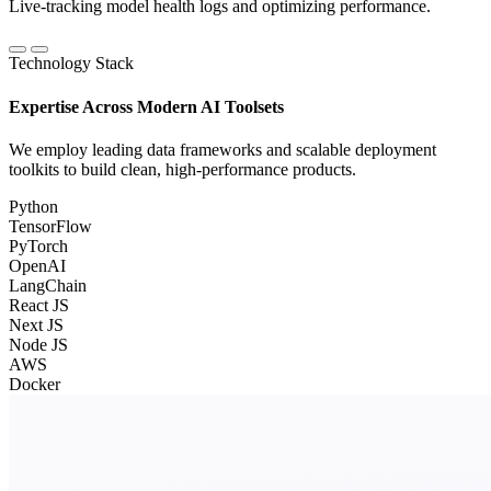
Live-tracking model health logs and optimizing performance.
Technology Stack
Expertise Across Modern AI Toolsets
We employ leading data frameworks and scalable deployment
toolkits to build clean, high-performance products.
Python
TensorFlow
PyTorch
OpenAI
LangChain
React JS
Next JS
Node JS
AWS
Docker