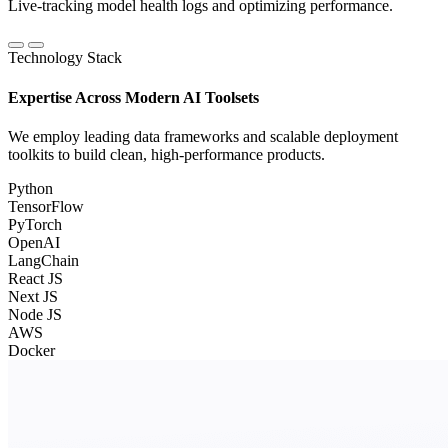
Live-tracking model health logs and optimizing performance.
Technology Stack
Expertise Across Modern AI Toolsets
We employ leading data frameworks and scalable deployment
toolkits to build clean, high-performance products.
Python
TensorFlow
PyTorch
OpenAI
LangChain
React JS
Next JS
Node JS
AWS
Docker