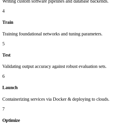
Writing custom software pipelines and database backends.
4
Train
Training foundational networks and tuning parameters.
5
Test
Validating output accuracy against robust evaluation sets.
6
Launch
Containerizing services via Docker & deploying to clouds.
7
Optimize