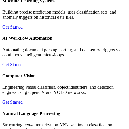
Machine Learning Systems
Building precise prediction models, user classification sets, and
anomaly triggers on historical data files.
Get Started
AI Workflow Automation
Automating document parsing, sorting, and data-entry triggers via
continuous intelligent micro-loops.
Get Started
Computer Vision
Engineering visual classifiers, object identifiers, and detection
engines using OpenCV and YOLO networks.
Get Started
Natural Language Processing
Structuring text-summarization APIs, sentiment classification