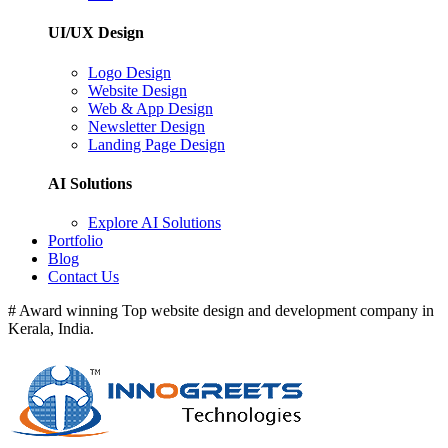
UI/UX Design
Logo Design
Website Design
Web & App Design
Newsletter Design
Landing Page Design
AI Solutions
Explore AI Solutions
Portfolio
Blog
Contact Us
# Award winning Top website design and development company in
Kerala, India.