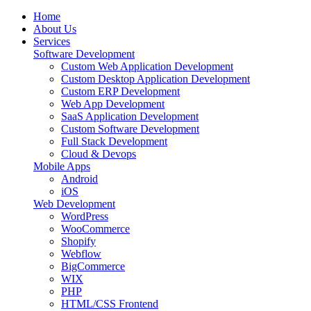
Home
About Us
Services
Software Development
Custom Web Application Development
Custom Desktop Application Development
Custom ERP Development
Web App Development
SaaS Application Development
Custom Software Development
Full Stack Development
Cloud & Devops
Mobile Apps
Android
iOS
Web Development
WordPress
WooCommerce
Shopify
Webflow
BigCommerce
WIX
PHP
HTML/CSS Frontend