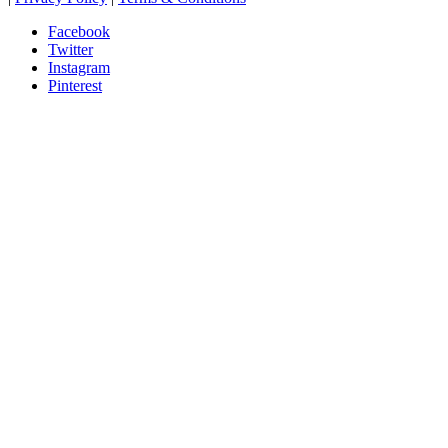
Facebook
Twitter
Instagram
Pinterest