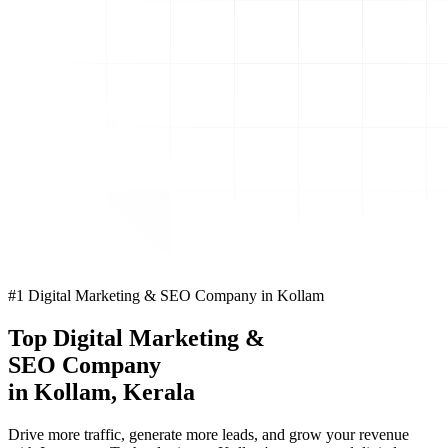
#1 Digital Marketing & SEO Company in Kollam
Top
Digital Marketing
&
SEO Company
in Kollam, Kerala
Drive more traffic, generate more leads, and grow your revenue