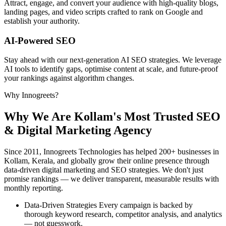
Attract, engage, and convert your audience with high-quality blogs,
landing pages, and video scripts crafted to rank on Google and
establish your authority.
AI-Powered SEO
Stay ahead with our next-generation AI SEO strategies. We leverage
AI tools to identify gaps, optimise content at scale, and future-proof
your rankings against algorithm changes.
Why Innogreets?
Why We Are Kollam's
Most Trusted SEO
& Digital Marketing Agency
Since 2011, Innogreets Technologies has helped 200+ businesses in
Kollam, Kerala, and globally grow their online presence through
data-driven digital marketing and SEO strategies. We don't just
promise rankings — we deliver transparent, measurable results with
monthly reporting.
Data-Driven Strategies
Every campaign is backed by
thorough keyword research, competitor analysis, and analytics
— not guesswork.