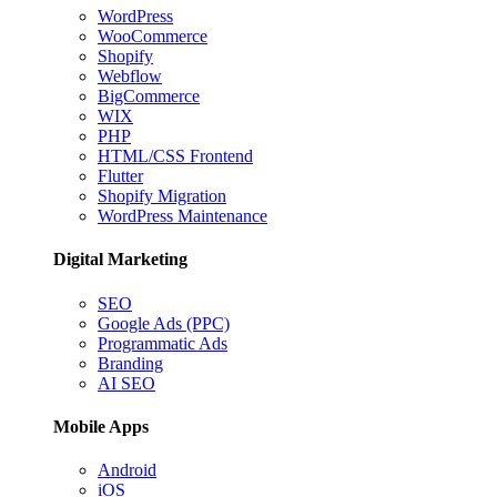
WordPress
WooCommerce
Shopify
Webflow
BigCommerce
WIX
PHP
HTML/CSS Frontend
Flutter
Shopify Migration
WordPress Maintenance
Digital Marketing
SEO
Google Ads (PPC)
Programmatic Ads
Branding
AI SEO
Mobile Apps
Android
iOS