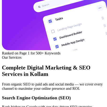
Ranked on Page 1
for 500+ Keywords
Our Services
Complete Digital Marketing & SEO
Services in Kollam
From organic SEO to paid ads and social media — we cover every
channel to maximise your online presence and ROI.
Search Engine Optimization (SEO)
Rank higher on Google with our data-driven SEO strategies —