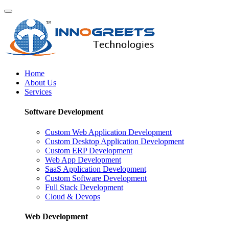
Home
About Us
Services
Software Development
Custom Web Application Development
Custom Desktop Application Development
Custom ERP Development
Web App Development
SaaS Application Development
Custom Software Development
Full Stack Development
Cloud & Devops
Web Development