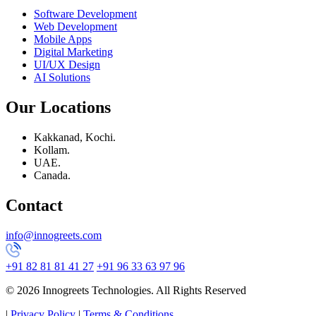
Software Development
Web Development
Mobile Apps
Digital Marketing
UI/UX Design
AI Solutions
Our Locations
Kakkanad, Kochi.
Kollam.
UAE.
Canada.
Contact
info@innogreets.com
+91 82 81 81 41 27
+91 96 33 63 97 96
© 2026 Innogreets Technologies. All Rights Reserved
|
Privacy Policy
|
Terms & Conditions