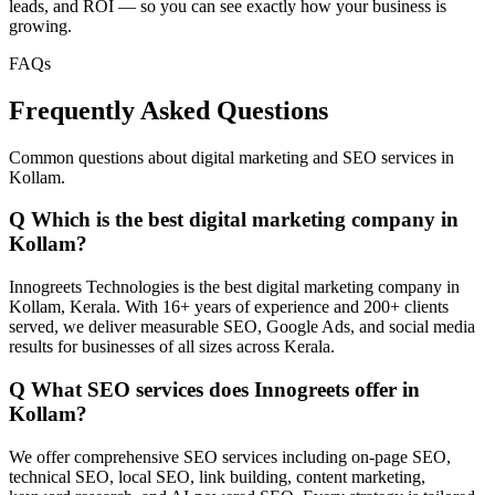
leads, and ROI — so you can see exactly how your business is
growing.
FAQs
Frequently Asked Questions
Common questions about digital marketing and SEO services in
Kollam.
Q
Which is the best digital marketing company in
Kollam?
Innogreets Technologies is the best digital marketing company in
Kollam, Kerala. With 16+ years of experience and 200+ clients
served, we deliver measurable SEO, Google Ads, and social media
results for businesses of all sizes across Kerala.
Q
What SEO services does Innogreets offer in
Kollam?
We offer comprehensive SEO services including on-page SEO,
technical SEO, local SEO, link building, content marketing,