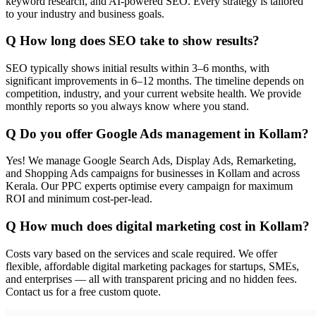
keyword research, and AI-powered SEO. Every strategy is tailored
to your industry and business goals.
Q
How long does SEO take to show results?
SEO typically shows initial results within 3–6 months, with
significant improvements in 6–12 months. The timeline depends on
competition, industry, and your current website health. We provide
monthly reports so you always know where you stand.
Q
Do you offer Google Ads management in Kollam?
Yes! We manage Google Search Ads, Display Ads, Remarketing,
and Shopping Ads campaigns for businesses in Kollam and across
Kerala. Our PPC experts optimise every campaign for maximum
ROI and minimum cost-per-lead.
Q
How much does digital marketing cost in Kollam?
Costs vary based on the services and scale required. We offer
flexible, affordable digital marketing packages for startups, SMEs,
and enterprises — all with transparent pricing and no hidden fees.
Contact us for a free custom quote.