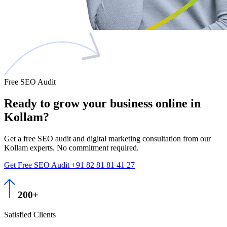
Free SEO Audit
Ready to grow
your business
online in
Kollam?
Get a free SEO audit and digital marketing consultation from our
Kollam experts. No commitment required.
Get Free SEO Audit
+91 82 81 81 41 27
200+
Satisfied Clients