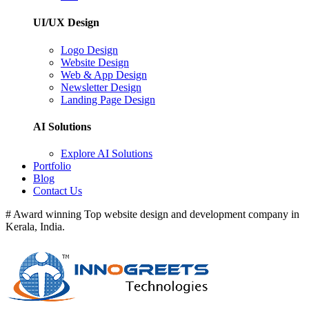
UI/UX Design
Logo Design
Website Design
Web & App Design
Newsletter Design
Landing Page Design
AI Solutions
Explore AI Solutions
Portfolio
Blog
Contact Us
# Award winning Top website design and development company in
Kerala, India.