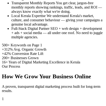
Transparent Monthly Reports
You get clear, jargon-free
monthly reports showing rankings, traffic, leads, and ROI —
always know exactly what we're doing.
Local Kerala Expertise
We understand Kerala's market,
culture, and consumer behaviour — giving your campaigns a
genuine local advantage.
Full-Stack Digital Partner
SEO + web design + development
+ ads + social media — all under one roof. No need to juggle
multiple agencies.
500+
Keywords on Page 1
+312%
Avg. Organic Growth
+42%
Conversion Rate Lift
200+
Businesses Grown
16+
Years of Digital Marketing Excellence in Kerala
Our Process
How We Grow Your Business Online
A proven, transparent digital marketing process built for long-term
results.
1