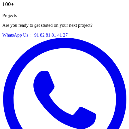
100+
Projects
Are you ready to get started on your next project?
WhatsApp Us : +91 82 81 81 41 27