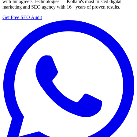
with Innogreets Technologies — Kollam's most trusted digital
marketing and SEO agency with 16+ years of proven results.
Get Free SEO Audit