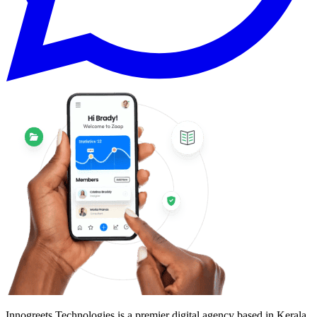
Innogreets Technologies is a premier digital agency based in Kerala,