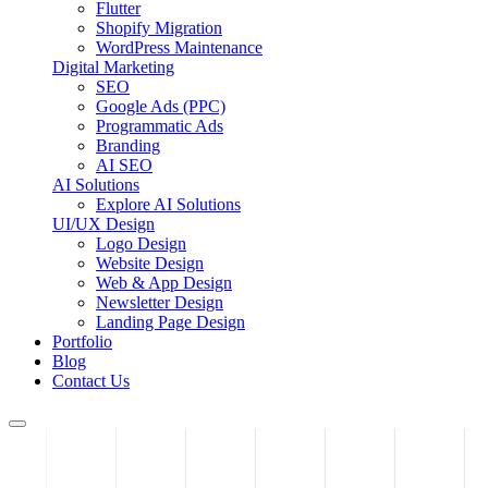
Flutter
Shopify Migration
WordPress Maintenance
Digital Marketing
SEO
Google Ads (PPC)
Programmatic Ads
Branding
AI SEO
AI Solutions
Explore AI Solutions
UI/UX Design
Logo Design
Website Design
Web & App Design
Newsletter Design
Landing Page Design
Portfolio
Blog
Contact Us