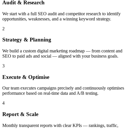
Audit & Research
We start with a full SEO audit and competitor research to identify
opportunities, weaknesses, and a winning keyword strategy.
2
Strategy & Planning
We build a custom digital marketing roadmap — from content and
SEO to paid ads and social — aligned with your business goals.
3
Execute & Optimise
Our team executes campaigns precisely and continuously optimises
performance based on real-time data and A/B testing.
4
Report & Scale
Monthly transparent reports with clear KPIs — rankings, traffic,