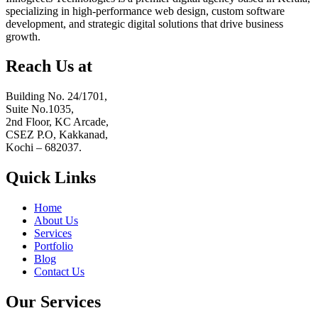
specializing in high-performance web design, custom software
development, and strategic digital solutions that drive business
growth.
Reach Us at
Building No. 24/1701,
Suite No.1035,
2nd Floor, KC Arcade,
CSEZ P.O, Kakkanad,
Kochi – 682037.
Quick Links
Home
About Us
Services
Portfolio
Blog
Contact Us
Our Services