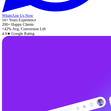
WhatsApp Us Now
16+
Years Experience
200+
Happy Clients
+42%
Avg. Conversion Lift
4.9★
Google Rating