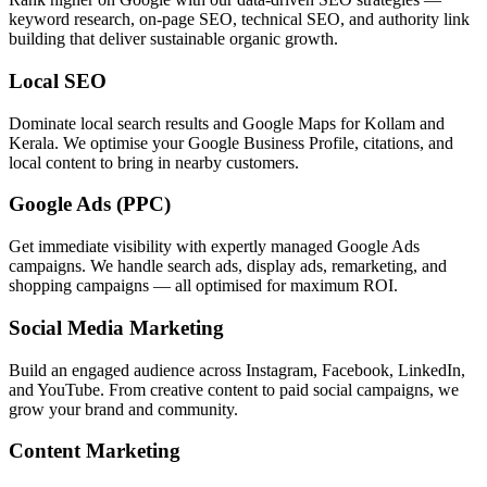
keyword research, on-page SEO, technical SEO, and authority link
building that deliver sustainable organic growth.
Local SEO
Dominate local search results and Google Maps for Kollam and
Kerala. We optimise your Google Business Profile, citations, and
local content to bring in nearby customers.
Google Ads (PPC)
Get immediate visibility with expertly managed Google Ads
campaigns. We handle search ads, display ads, remarketing, and
shopping campaigns — all optimised for maximum ROI.
Social Media Marketing
Build an engaged audience across Instagram, Facebook, LinkedIn,
and YouTube. From creative content to paid social campaigns, we
grow your brand and community.
Content Marketing