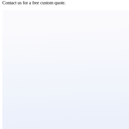
Contact us for a free custom quote.