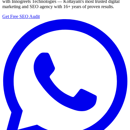
with Innogreets Technologies — Kottayam's most trusted digital
marketing and SEO agency with 16+ years of proven results.
Get Free SEO Audit