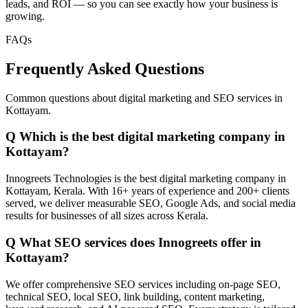
leads, and ROI — so you can see exactly how your business is
growing.
FAQs
Frequently Asked Questions
Common questions about digital marketing and SEO services in
Kottayam.
Q
Which is the best digital marketing company in
Kottayam?
Innogreets Technologies is the best digital marketing company in
Kottayam, Kerala. With 16+ years of experience and 200+ clients
served, we deliver measurable SEO, Google Ads, and social media
results for businesses of all sizes across Kerala.
Q
What SEO services does Innogreets offer in
Kottayam?
We offer comprehensive SEO services including on-page SEO,
technical SEO, local SEO, link building, content marketing,