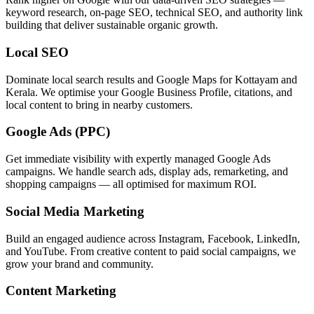
keyword research, on-page SEO, technical SEO, and authority link
building that deliver sustainable organic growth.
Local SEO
Dominate local search results and Google Maps for Kottayam and
Kerala. We optimise your Google Business Profile, citations, and
local content to bring in nearby customers.
Google Ads (PPC)
Get immediate visibility with expertly managed Google Ads
campaigns. We handle search ads, display ads, remarketing, and
shopping campaigns — all optimised for maximum ROI.
Social Media Marketing
Build an engaged audience across Instagram, Facebook, LinkedIn,
and YouTube. From creative content to paid social campaigns, we
grow your brand and community.
Content Marketing