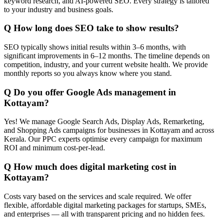
keyword research, and AI-powered SEO. Every strategy is tailored
to your industry and business goals.
Q
How long does SEO take to show results?
SEO typically shows initial results within 3–6 months, with
significant improvements in 6–12 months. The timeline depends on
competition, industry, and your current website health. We provide
monthly reports so you always know where you stand.
Q
Do you offer Google Ads management in
Kottayam?
Yes! We manage Google Search Ads, Display Ads, Remarketing,
and Shopping Ads campaigns for businesses in Kottayam and across
Kerala. Our PPC experts optimise every campaign for maximum
ROI and minimum cost-per-lead.
Q
How much does digital marketing cost in
Kottayam?
Costs vary based on the services and scale required. We offer
flexible, affordable digital marketing packages for startups, SMEs,
and enterprises — all with transparent pricing and no hidden fees.