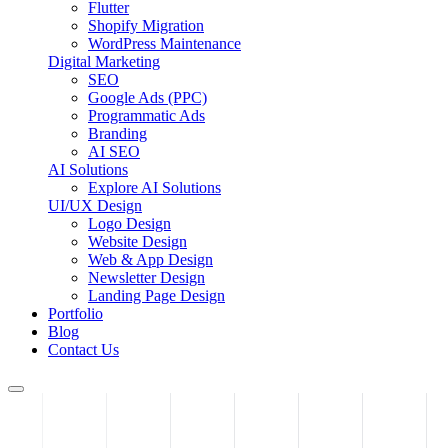
Flutter
Shopify Migration
WordPress Maintenance
Digital Marketing
SEO
Google Ads (PPC)
Programmatic Ads
Branding
AI SEO
AI Solutions
Explore AI Solutions
UI/UX Design
Logo Design
Website Design
Web & App Design
Newsletter Design
Landing Page Design
Portfolio
Blog
Contact Us