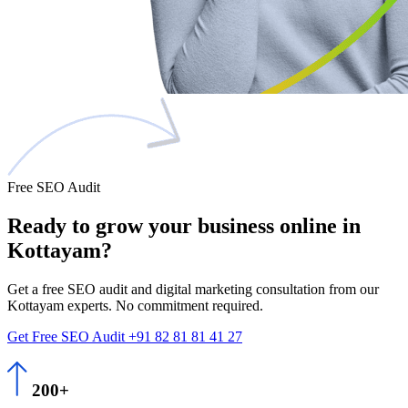
Free SEO Audit
Ready to grow
your business
online in
Kottayam?
Get a free SEO audit and digital marketing consultation from our
Kottayam experts. No commitment required.
Get Free SEO Audit
+91 82 81 81 41 27
200+