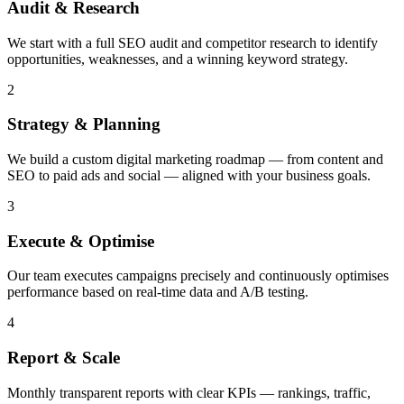
Audit & Research
We start with a full SEO audit and competitor research to identify
opportunities, weaknesses, and a winning keyword strategy.
2
Strategy & Planning
We build a custom digital marketing roadmap — from content and
SEO to paid ads and social — aligned with your business goals.
3
Execute & Optimise
Our team executes campaigns precisely and continuously optimises
performance based on real-time data and A/B testing.
4
Report & Scale
Monthly transparent reports with clear KPIs — rankings, traffic,