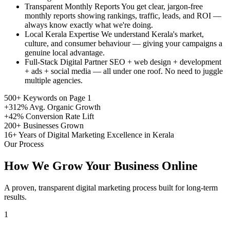
Transparent Monthly Reports
You get clear, jargon-free
monthly reports showing rankings, traffic, leads, and ROI —
always know exactly what we're doing.
Local Kerala Expertise
We understand Kerala's market,
culture, and consumer behaviour — giving your campaigns a
genuine local advantage.
Full-Stack Digital Partner
SEO + web design + development
+ ads + social media — all under one roof. No need to juggle
multiple agencies.
500+
Keywords on Page 1
+312%
Avg. Organic Growth
+42%
Conversion Rate Lift
200+
Businesses Grown
16+
Years of Digital Marketing Excellence in Kerala
Our Process
How We Grow Your Business Online
A proven, transparent digital marketing process built for long-term
results.
1