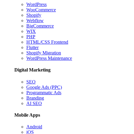
WordPress
WooCommerce
Shopify
Webflow
BigCommerce
WIX
PHP
HTML/CSS Frontend
Flutter
Shopify Migration
WordPress Maintenance
Digital Marketing
SEO
Google Ads (PPC)
Programmatic Ads
Branding
AI SEO
Mobile Apps
Android
iOS