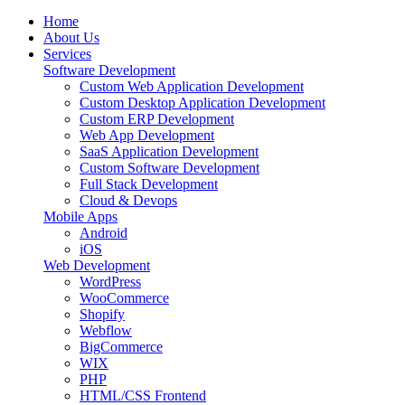
Home
About Us
Services
Software Development
Custom Web Application Development
Custom Desktop Application Development
Custom ERP Development
Web App Development
SaaS Application Development
Custom Software Development
Full Stack Development
Cloud & Devops
Mobile Apps
Android
iOS
Web Development
WordPress
WooCommerce
Shopify
Webflow
BigCommerce
WIX
PHP
HTML/CSS Frontend