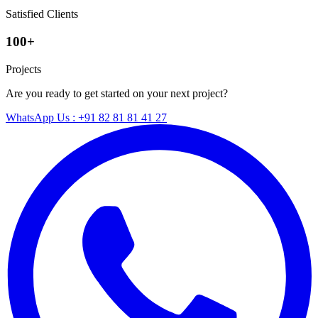
Satisfied Clients
100+
Projects
Are you ready to get started on your next project?
WhatsApp Us : +91 82 81 81 41 27