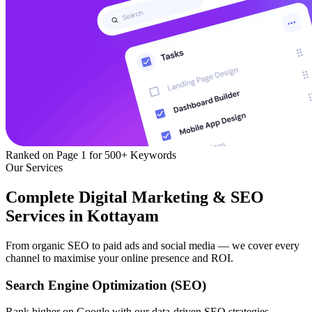
Ranked on Page 1
for 500+ Keywords
Our Services
Complete Digital Marketing & SEO
Services in Kottayam
From organic SEO to paid ads and social media — we cover every
channel to maximise your online presence and ROI.
Search Engine Optimization (SEO)
Rank higher on Google with our data-driven SEO strategies —