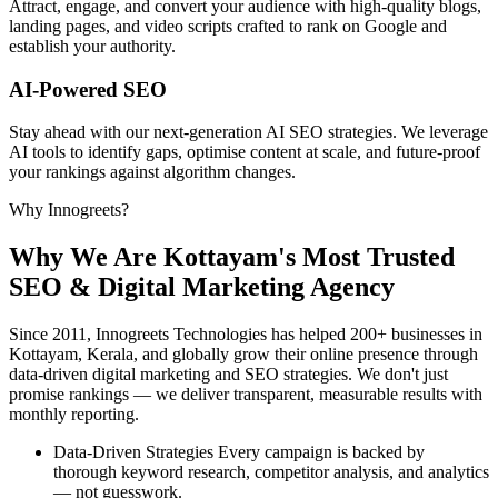
Attract, engage, and convert your audience with high-quality blogs,
landing pages, and video scripts crafted to rank on Google and
establish your authority.
AI-Powered SEO
Stay ahead with our next-generation AI SEO strategies. We leverage
AI tools to identify gaps, optimise content at scale, and future-proof
your rankings against algorithm changes.
Why Innogreets?
Why We Are Kottayam's
Most Trusted
SEO & Digital Marketing Agency
Since 2011, Innogreets Technologies has helped 200+ businesses in
Kottayam, Kerala, and globally grow their online presence through
data-driven digital marketing and SEO strategies. We don't just
promise rankings — we deliver transparent, measurable results with
monthly reporting.
Data-Driven Strategies
Every campaign is backed by
thorough keyword research, competitor analysis, and analytics
— not guesswork.