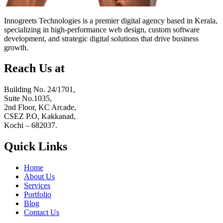
Innogreets Technologies is a premier digital agency based in Kerala,
specializing in high-performance web design, custom software
development, and strategic digital solutions that drive business
growth.
Reach Us at
Building No. 24/1701,
Suite No.1035,
2nd Floor, KC Arcade,
CSEZ P.O, Kakkanad,
Kochi – 682037.
Quick Links
Home
About Us
Services
Portfolio
Blog
Contact Us