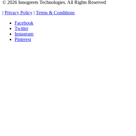
© 2026 Innogreets Technologies. All Rights Reserved
|
Privacy Policy
|
Terms & Conditions
Facebook
Twitter
Instagram
Pinterest