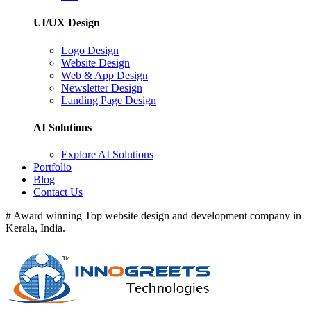
UI/UX Design
Logo Design
Website Design
Web & App Design
Newsletter Design
Landing Page Design
AI Solutions
Explore AI Solutions
Portfolio
Blog
Contact Us
# Award winning Top website design and development company in
Kerala, India.