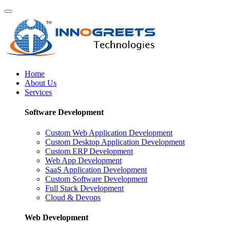
Home
About Us
Services
Software Development
Custom Web Application Development
Custom Desktop Application Development
Custom ERP Development
Web App Development
SaaS Application Development
Custom Software Development
Full Stack Development
Cloud & Devops
Web Development