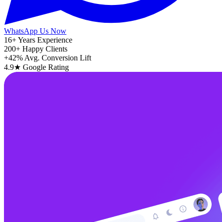
WhatsApp Us Now
16+
Years Experience
200+
Happy Clients
+42%
Avg. Conversion Lift
4.9★
Google Rating