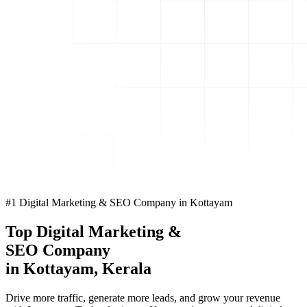
#1 Digital Marketing & SEO Company in Kottayam
Top
Digital Marketing
&
SEO Company
in Kottayam, Kerala
Drive more traffic, generate more leads, and grow your revenue