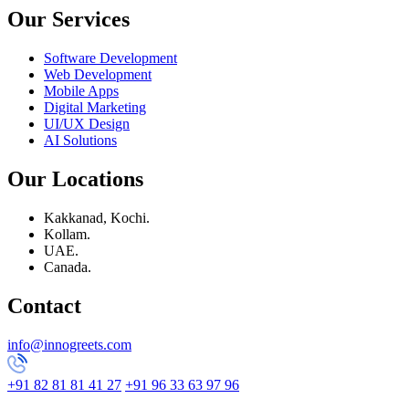
Our Services
Software Development
Web Development
Mobile Apps
Digital Marketing
UI/UX Design
AI Solutions
Our Locations
Kakkanad, Kochi.
Kollam.
UAE.
Canada.
Contact
info@innogreets.com
+91 82 81 81 41 27
+91 96 33 63 97 96