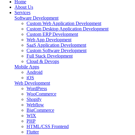
Home
About Us
Services
Software Development
Custom Web Application Development
Custom Desktop Application Development
Custom ERP Development
Web App Development
SaaS Application Development
Custom Software Development
Full Stack Development
Cloud & Devops
Mobile Apps
Android
iOS
Web Development
WordPress
WooCommerce
Shopify
Webflow
BigCommerce
WIX
PHP
HTML/CSS Frontend
Flutter