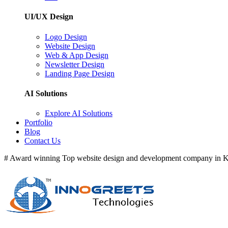
UI/UX Design
Logo Design
Website Design
Web & App Design
Newsletter Design
Landing Page Design
AI Solutions
Explore AI Solutions
Portfolio
Blog
Contact Us
# Award winning Top website design and development company in Ke