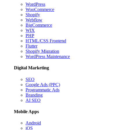
WordPress
WooCommerce
Shopify
Webflow
BigCommerce
WIX
PHP
HTML/CSS Frontend
Flutter
Shopify Migration
WordPress Maintenance
Digital Marketing
SEO
Google Ads (PPC)
Programmatic Ads
Branding
AI SEO
Mobile Apps
Android
iOS