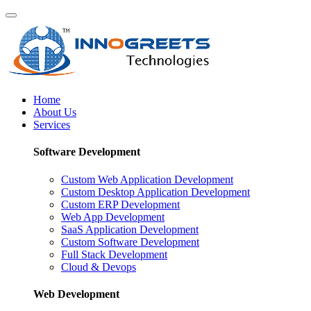
Home
About Us
Services
Software Development
Custom Web Application Development
Custom Desktop Application Development
Custom ERP Development
Web App Development
SaaS Application Development
Custom Software Development
Full Stack Development
Cloud & Devops
Web Development