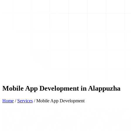
Mobile App Development in Alappuzha
Home
/
Services
/
Mobile App Development