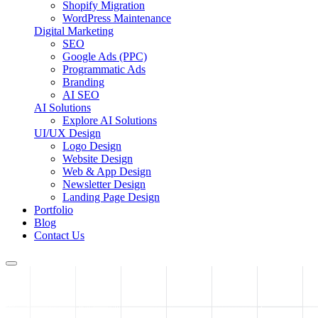
Shopify Migration
WordPress Maintenance
Digital Marketing
SEO
Google Ads (PPC)
Programmatic Ads
Branding
AI SEO
AI Solutions
Explore AI Solutions
UI/UX Design
Logo Design
Website Design
Web & App Design
Newsletter Design
Landing Page Design
Portfolio
Blog
Contact Us