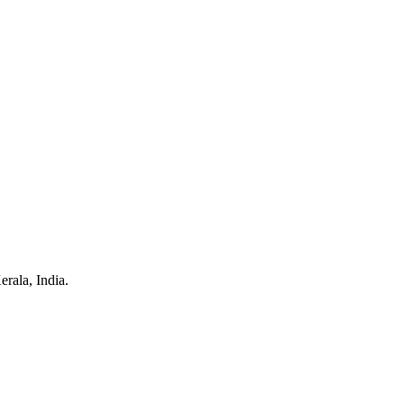
rala, India.