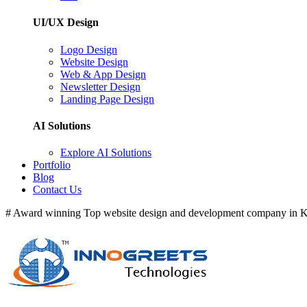
UI/UX Design
Logo Design
Website Design
Web & App Design
Newsletter Design
Landing Page Design
AI Solutions
Explore AI Solutions
Portfolio
Blog
Contact Us
# Award winning Top website design and development company in Ke