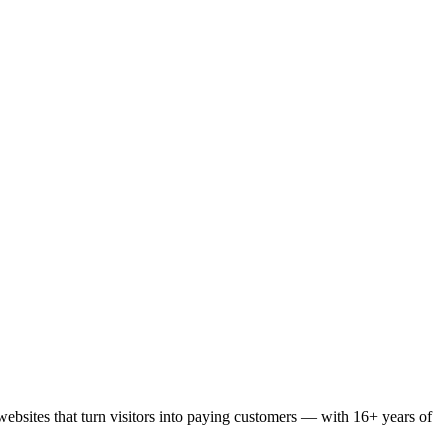
bsites that turn visitors into paying customers — with 16+ years of