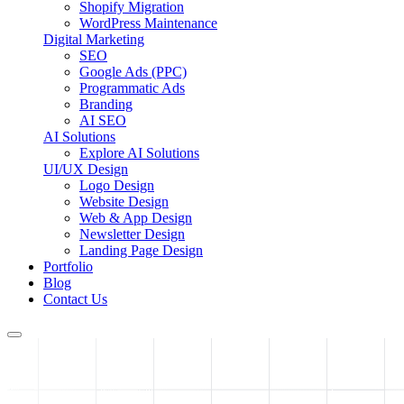
Shopify Migration
WordPress Maintenance
Digital Marketing
SEO
Google Ads (PPC)
Programmatic Ads
Branding
AI SEO
AI Solutions
Explore AI Solutions
UI/UX Design
Logo Design
Website Design
Web & App Design
Newsletter Design
Landing Page Design
Portfolio
Blog
Contact Us