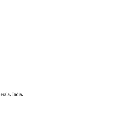
rala, India.