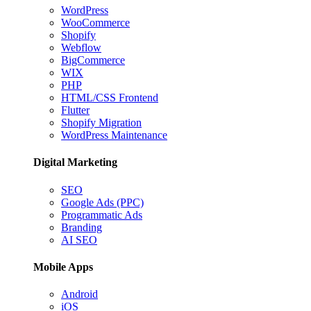
WordPress
WooCommerce
Shopify
Webflow
BigCommerce
WIX
PHP
HTML/CSS Frontend
Flutter
Shopify Migration
WordPress Maintenance
Digital Marketing
SEO
Google Ads (PPC)
Programmatic Ads
Branding
AI SEO
Mobile Apps
Android
iOS