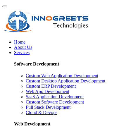
Home
About Us
Services
Software Development
Custom Web Application Development
Custom Desktop Application Development
Custom ERP Development
Web App Development
SaaS Application Development
Custom Software Development
Full Stack Development
Cloud & Devops
Web Development