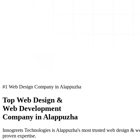
#1 Web Design Company in Alappuzha
Top
Web Design
&
Web Development
Company in Alappuzha
Innogreets Technologies is Alappuzha's most trusted web design & we
proven expertise.