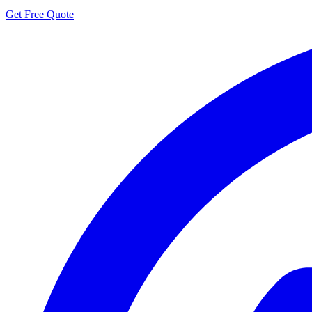
Get Free Quote