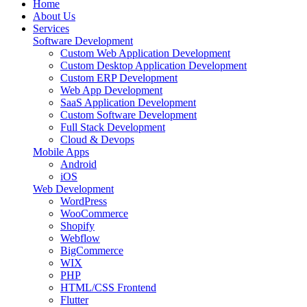
Home
About Us
Services
Software Development
Custom Web Application Development
Custom Desktop Application Development
Custom ERP Development
Web App Development
SaaS Application Development
Custom Software Development
Full Stack Development
Cloud & Devops
Mobile Apps
Android
iOS
Web Development
WordPress
WooCommerce
Shopify
Webflow
BigCommerce
WIX
PHP
HTML/CSS Frontend
Flutter