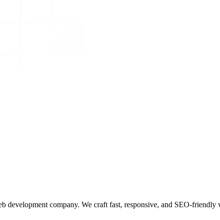
b development company. We craft fast, responsive, and SEO-friendly we