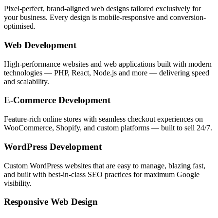
Pixel-perfect, brand-aligned web designs tailored exclusively for
your business. Every design is mobile-responsive and conversion-
optimised.
Web Development
High-performance websites and web applications built with modern
technologies — PHP, React, Node.js and more — delivering speed
and scalability.
E-Commerce Development
Feature-rich online stores with seamless checkout experiences on
WooCommerce, Shopify, and custom platforms — built to sell 24/7.
WordPress Development
Custom WordPress websites that are easy to manage, blazing fast,
and built with best-in-class SEO practices for maximum Google
visibility.
Responsive Web Design