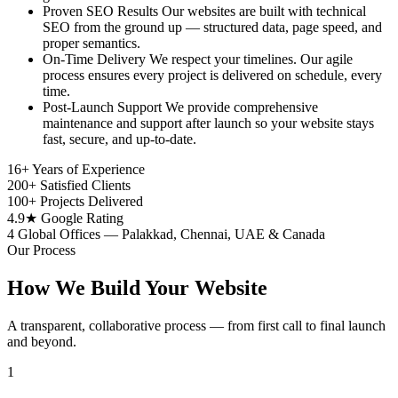
Proven SEO Results
Our websites are built with technical
SEO from the ground up — structured data, page speed, and
proper semantics.
On-Time Delivery
We respect your timelines. Our agile
process ensures every project is delivered on schedule, every
time.
Post-Launch Support
We provide comprehensive
maintenance and support after launch so your website stays
fast, secure, and up-to-date.
16+
Years of Experience
200+
Satisfied Clients
100+
Projects Delivered
4.9★
Google Rating
4
Global Offices — Palakkad, Chennai, UAE & Canada
Our Process
How We Build Your Website
A transparent, collaborative process — from first call to final launch
and beyond.
1