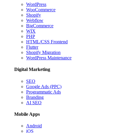
WordPress
WooCommerce
Shopify
Webflow
BigCommerce
WIX
PHP
HTML/CSS Frontend
Flutter
Shopify Migration
WordPress Maintenance
Digital Marketing
SEO
Google Ads (PPC)
Programmatic Ads
Branding
AI SEO
Mobile Apps
Android
iOS