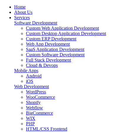
Home
About Us
Services
Software Development
Custom Web Application Development
Custom Desktop Application Development
Custom ERP Development
Web App Development
SaaS Application Development
Custom Software Development
Full Stack Development
Cloud & Devops
Mobile Apps
Android
iOS
Web Development
WordPress
WooCommerce
Shopify
Webflow
BigCommerce
WIX
PHP
HTML/CSS Frontend