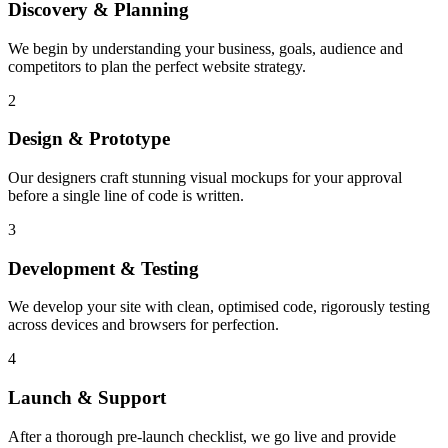
Discovery & Planning
We begin by understanding your business, goals, audience and
competitors to plan the perfect website strategy.
2
Design & Prototype
Our designers craft stunning visual mockups for your approval
before a single line of code is written.
3
Development & Testing
We develop your site with clean, optimised code, rigorously testing
across devices and browsers for perfection.
4
Launch & Support
After a thorough pre-launch checklist, we go live and provide