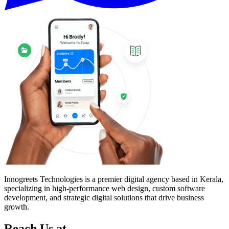
Innogreets Technologies is a premier digital agency based in Kerala,
specializing in high-performance web design, custom software
development, and strategic digital solutions that drive business
growth.
Reach Us at