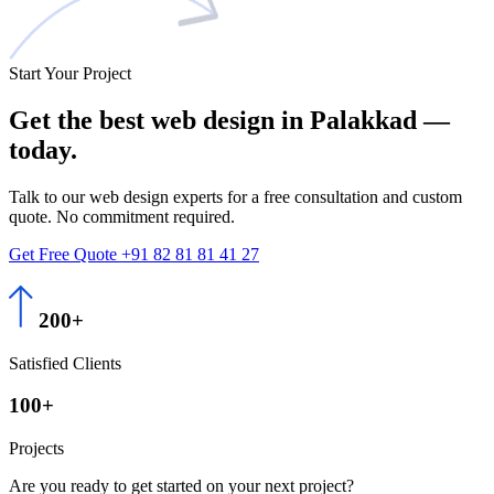
Start Your Project
Get the best
web design
in Palakkad —
today.
Talk to our web design experts for a free consultation and custom
quote. No commitment required.
Get Free Quote
+91 82 81 81 41 27
200+
Satisfied Clients
100+
Projects
Are you ready to get started on your next project?