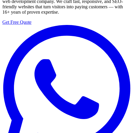
web development company. We craft fast, responsive, and SEO-
friendly websites that turn visitors into paying customers — with
16+ years of proven expertise.
Get Free Quote