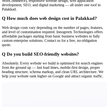
WooCommerce), responsive website design, web application
development, SEO, and digital marketing — all under one roof in
Palakkad.
Q
How much does web design cost in Palakkad?
Web design costs vary depending on the number of pages, features,
and level of customisation required. Innogreets Technologies offers
affordable packages starting from basic business websites to fully
custom enterprise solutions. Contact us for a free, no-obligation
quote.
Q
Do you build SEO-friendly websites?
Absolutely. Every website we build is optimised for search engines
from the ground up — fast load times, mobile-first design, proper
heading structure, schema markup, and clean URL architecture. We
help your website rank higher on Google and attract organic traffic.