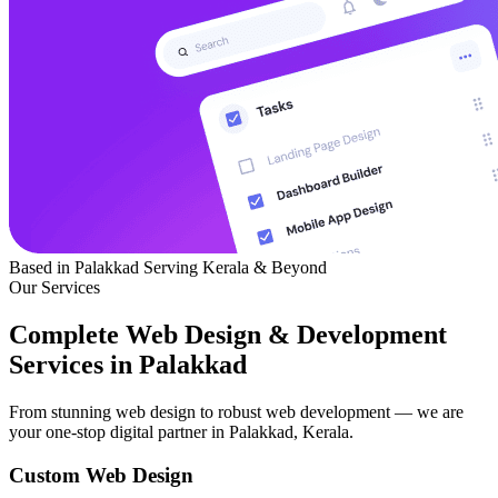
Based in Palakkad
Serving Kerala & Beyond
Our Services
Complete Web Design & Development
Services in Palakkad
From stunning web design to robust web development — we are
your one-stop digital partner in Palakkad, Kerala.
Custom Web Design