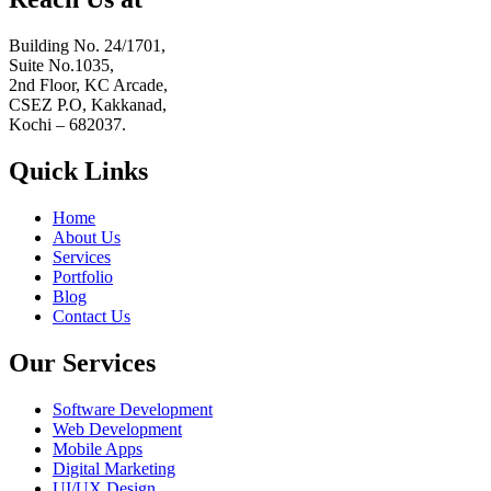
Building No. 24/1701,
Suite No.1035,
2nd Floor, KC Arcade,
CSEZ P.O, Kakkanad,
Kochi – 682037.
Quick Links
Home
About Us
Services
Portfolio
Blog
Contact Us
Our Services
Software Development
Web Development
Mobile Apps
Digital Marketing
UI/UX Design