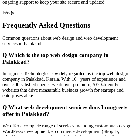
ongoing support to keep your site secure and updated.
FAQs
Frequently Asked Questions
Common questions about web design and web development
services in Palakkad.
Q
Which is the top web design company in
Palakkad?
Innogreets Technologies is widely regarded as the top web design
company in Palakkad, Kerala. With 16+ years of experience and
over 200 satisfied clients, we deliver premium, SEO-friendly
websites that drive measurable business growth for startups and
enterprises alike.
Q
What web development services does Innogreets
offer in Palakkad?
We offer a complete range of services including custom web design,
WordPress development, e-commerce development (Shopify,