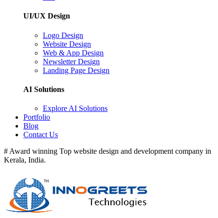
UI/UX Design
Logo Design
Website Design
Web & App Design
Newsletter Design
Landing Page Design
AI Solutions
Explore AI Solutions
Portfolio
Blog
Contact Us
# Award winning Top website design and development company in
Kerala, India.