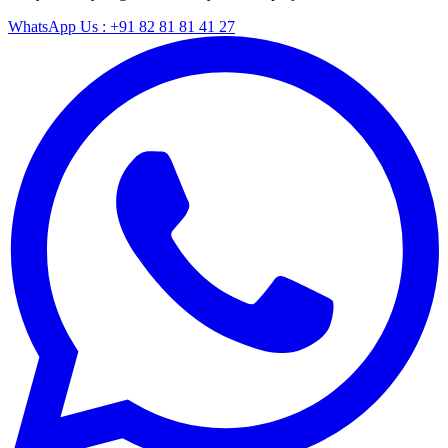
WhatsApp Us : +91 82 81 81 41 27