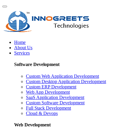
Home
About Us
Services
Software Development
Custom Web Application Development
Custom Desktop Application Development
Custom ERP Development
Web App Development
SaaS Application Development
Custom Software Development
Full Stack Development
Cloud & Devops
Web Development