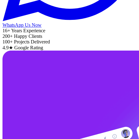
WhatsApp Us Now
16+
Years Experience
200+
Happy Clients
100+
Projects Delivered
4.9★
Google Rating