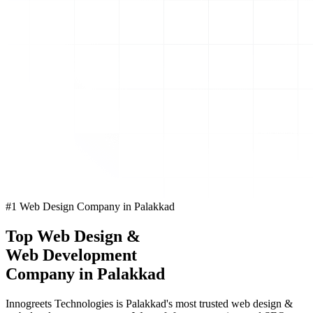
#1 Web Design Company in Palakkad
Top
Web Design
&
Web Development
Company in Palakkad
Innogreets Technologies is Palakkad's most trusted web design &