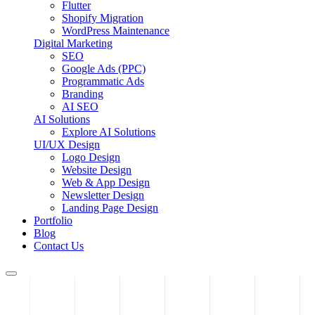
Flutter
Shopify Migration
WordPress Maintenance
Digital Marketing
SEO
Google Ads (PPC)
Programmatic Ads
Branding
AI SEO
AI Solutions
Explore AI Solutions
UI/UX Design
Logo Design
Website Design
Web & App Design
Newsletter Design
Landing Page Design
Portfolio
Blog
Contact Us