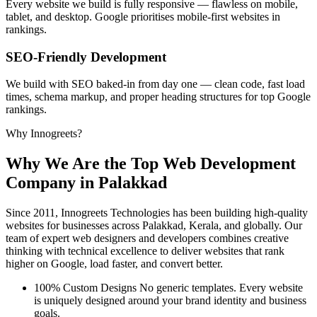
Every website we build is fully responsive — flawless on mobile,
tablet, and desktop. Google prioritises mobile-first websites in
rankings.
SEO-Friendly Development
We build with SEO baked-in from day one — clean code, fast load
times, schema markup, and proper heading structures for top Google
rankings.
Why Innogreets?
Why We Are the
Top Web Development
Company
in Palakkad
Since 2011, Innogreets Technologies has been building high-quality
websites for businesses across Palakkad, Kerala, and globally. Our
team of expert web designers and developers combines creative
thinking with technical excellence to deliver websites that rank
higher on Google, load faster, and convert better.
100% Custom Designs
No generic templates. Every website
is uniquely designed around your brand identity and business
goals.