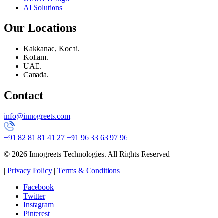
AI Solutions
Our Locations
Kakkanad, Kochi.
Kollam.
UAE.
Canada.
Contact
info@innogreets.com
+91 82 81 81 41 27
+91 96 33 63 97 96
© 2026 Innogreets Technologies. All Rights Reserved
|
Privacy Policy
|
Terms & Conditions
Facebook
Twitter
Instagram
Pinterest